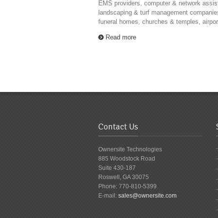
EMS providers, computer & network assis
landscaping & turf management companie
funeral homes, churches & temples, airport 
Read more
Contact Us
Ownersite Technologies
885 Woodstock Road
Suite 430-187
Roswell, GA 30075
Phone: 770-810-5399
E-mail:
sales@ownersite.com