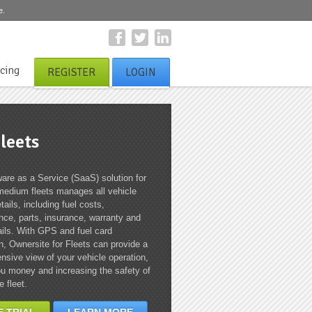
e.
icing
REGISTER
LOGIN
leets
are as a Service (SaaS) solution for
medium fleets manages all vehicle
tails, including fuel costs,
ce, parts, insurance, warranty and
ails. With GPS and fuel card
on, Ownersite for Fleets can provide a
sive view of your vehicle operation,
u money and increasing the safety of
e fleet.