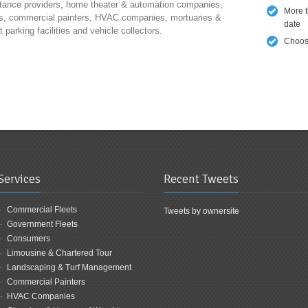
tance providers, home theater & automation companies,
More 
s, commercial painters, HVAC companies, mortuaries &
date
parking facilities and vehicle collectors.
Choose
Services
Recent Tweets
Commercial Fleets
Tweets by ownersite
Government Fleets
Consumers
Limousine & Chartered Tour
Landscaping & Turf Management
Commercial Painters
HVAC Companies