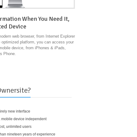
ormation When You Need It,
ted Device
modern web browser, from Internet Explorer
e optimized platform, you can access your
 mobile device, from iPhones & iPads,
ws Phone.
wnersite?
irely new interface
 mobile device independent
st, unlimited users
han nineteen years of experience