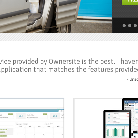
FRE
ious
ious
next
next
vice provided by Ownersite is the best. I have
application that matches the features provide
-
Unso