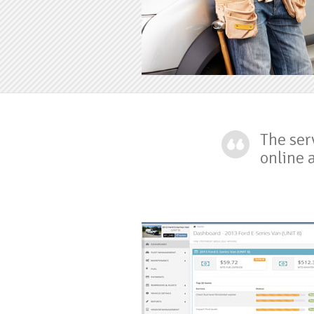
prev
prev
The ser
online 