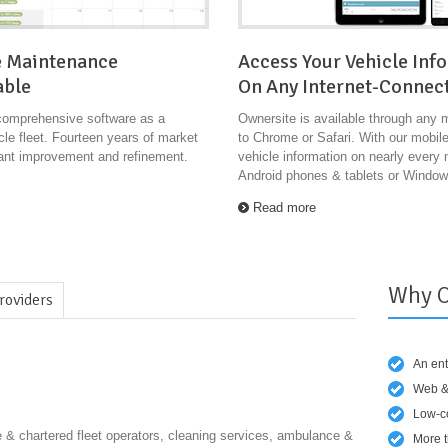
e Maintenance
Access Your Vehicle Inf
able
On Any Internet-Connec
comprehensive software as a
Ownersite is available through any 
le fleet. Fourteen years of market
to Chrome or Safari. With our mobil
tant improvement and refinement.
vehicle information on nearly every
Android phones & tablets or Windo
Read more
Why O
roviders
An ent
Web &
Low-co
& chartered fleet operators, cleaning services, ambulance &
More t