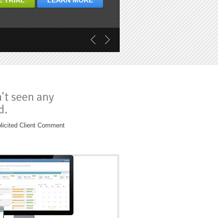
E TRIAL
LEARN MORE
n't seen any
d.
licited Client Comment