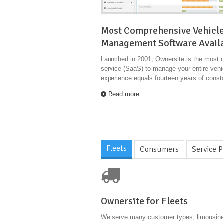
Most Comprehensive Vehicl
Management Software Avail
Launched in 2001, Ownersite is the most 
service (SaaS) to manage your entire vehic
experience equals fourteen years of cons
Read more
Fleets
Consumers
Service P
Ownersite for Fleets
We serve many customer types, limousine 