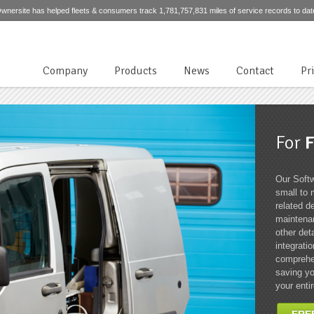
wnersite has helped fleets & consumers track 1,781,757,831 miles of service records to dat
Company
Products
News
Contact
Pr
For
F
Our Softw
small to 
related de
maintenan
other det
integrati
comprehen
saving yo
your entir