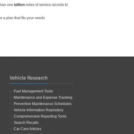
than one
biillion
miles of service records to
 a plan that fits your needs
Vehicle Research
Fuel Management Tools
Maintenance and Expense Tracking
Preventive Maintenance Schedules
Vehicle Information Repository
Comprehensive Reporting Tools
Search Recalls
Car Care Articles