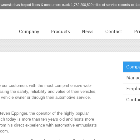
wnersite has helped fleets & consumers track 1,782,200,829 miles of service records to dat
Company
Products
News
Contact
Pr
Compa
Manag
de our customers with the most comprehensive web-
Emplo
ing the safety, reliability and value of their vehicles,
he vehicle owner or through their automotive service,
Conta
ven Eppinger, the operator of the highly popular
ich today is more than ten years old and hosts more
rom his direct experience with automotive enthusiasts
.com.