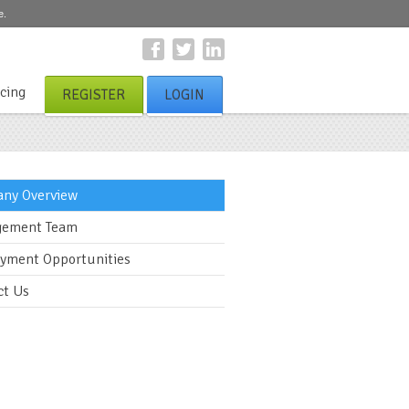
e.
icing
REGISTER
LOGIN
ny Overview
ement Team
yment Opportunities
ct Us