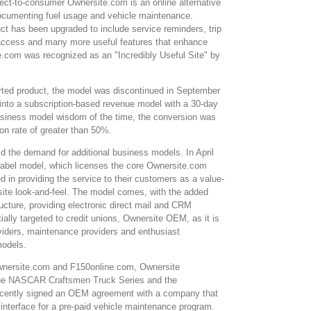
rect-to-consumer Ownersite.com is an online alternative
documenting fuel usage and vehicle maintenance.
uct has been upgraded to include service reminders, trip
 access and many more useful features that enhance
e.com was recognized as an "Incredibly Useful Site" by
pported product, the model was discontinued in September
nto a subscription-based revenue model with a 30-day
t business model wisdom of the time, the conversion was
on rate of greater than 50%.
d the demand for additional business models. In April
label model, which licenses the core Ownersite.com
d in providing the service to their customers as a value-
bsite look-and-feel. The model comes, with the added
ucture, providing electronic direct mail and CRM
itially targeted to credit unions, Ownersite OEM, as it is
roviders, maintenance providers and enthusiast
models.
Ownersite.com and F150online.com, Ownersite
 the NASCAR Craftsmen Truck Series and the
 recently signed an OEM agreement with a company that
r interface for a pre-paid vehicle maintenance program.