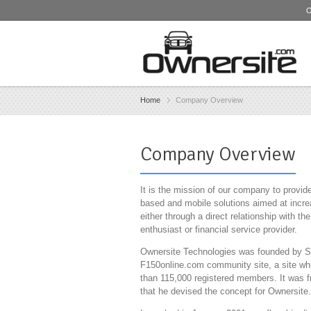
O
Home
Company Overview
Company Overview
It is the mission of our company to provi
based and mobile solutions aimed at increas
either through a direct relationship with t
enthusiast or financial service provider.
Ownersite Technologies was founded by Ste
F150online.com community site, a site wh
than 115,000 registered members. It was f
that he devised the concept for Ownersite