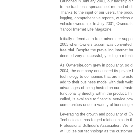
Launched in January 2001, our flagship di
to the traditional spreadsheet method of 
Thanks to the input of our users, the prod
logging, comprehensive reports, wireless
vehicle ownership. In July 2001, Ownersit
Yahoo! Internet Life Magazine.
Initially offered as a free, advertiser su
2003 when Ownersite.com was converted i
free trial. Despite the prevailing Interne
deemed very successful, yielding a retenti
As Ownersite.com grew in popularity, so di
2004, the company announced its private-
technology to companies that are intereste
add to their business model with their we
advantages of being hosted on our infrastr
functionality directly within the product. In
called, is available to financial service p
communities under a variety of licensing 
Leveraging the growth and popularity of 
Technologies has forged relationships in
Professional Bullrider's Association. We
will utilize our technology as the custome