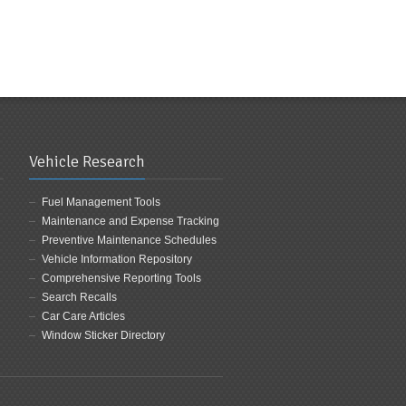
Vehicle Research
Fuel Management Tools
Maintenance and Expense Tracking
Preventive Maintenance Schedules
Vehicle Information Repository
Comprehensive Reporting Tools
Search Recalls
Car Care Articles
Window Sticker Directory