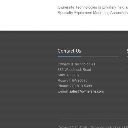
Ownersite Technologies is privately held
Specialty Equipment Marketing Associatio
Contact Us
Ownersite Technologies
885 Woodstock Road
Suite 430-187
Roswell, GA 30075
Phone: 770-810-5399
E-mail:
sales@ownersite.com
Copyright 2001-2026 - Ownersite Technologies | All