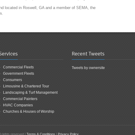
 and located in Roswell, GA and a member of SEMA, the
n.
Services
Recent Tweets
Commercial Fleets
Tweets by ownersite
Government Fleets
Consumers
Limousine & Chartered Tour
Landscaping & Turf Management
Commercial Painters
HVAC Companies
Churches & Houses of Worship
 rights reserved |
Terms & Conditions
|
Privacy Policy