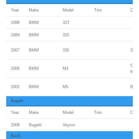
Year
Make
Model
Trim
Colo
1998
BMW
323
1989
BMW
325
2007
BMW
335
Spac
Carb
2006
BMW
M3
Meta
2002
BMW
M5
Blue
Bugatti
Year
Make
Model
Trim
Colo
2008
Bugatti
Veyron
Buick