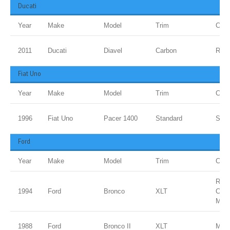
Ducati
Year
Make
Model
Trim
Colo
2011
Ducati
Diavel
Carbon
Red
Fiat Uno
Year
Make
Model
Trim
Colo
1996
Fiat Uno
Pacer 1400
Standard
Sanm
Ford
Year
Make
Model
Trim
Colo
ROY
1994
Ford
Bronco
XLT
CLE
MET
1988
Ford
Bronco II
XLT
Meta