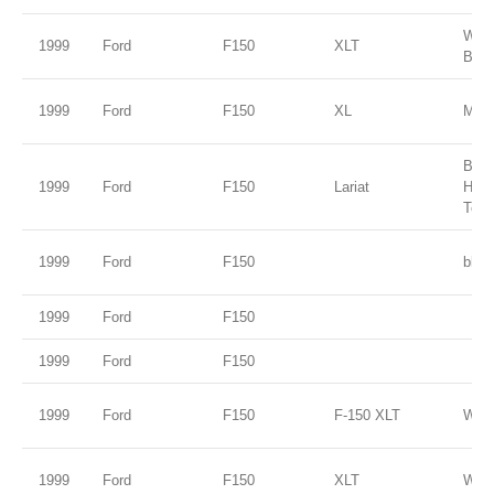
Wed
1999
Ford
F150
XLT
Blue
1999
Ford
F150
XL
Medi
Brig
1999
Ford
F150
Lariat
Harv
Tone
1999
Ford
F150
blue
1999
Ford
F150
1999
Ford
F150
1999
Ford
F150
F-150 XLT
Whit
1999
Ford
F150
XLT
Whit