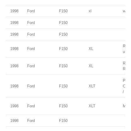
1998
Ford
F150
xl
white
1998
Ford
F150
1998
Ford
F150
Red 
1998
Ford
F150
XL
unde
Red 
1998
Ford
F150
XL
Rock
Paci
1998
Ford
F150
XLT
Clea
/ Ta
1998
Ford
F150
XLT
Moon
1998
Ford
F150