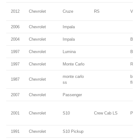
2012
Chevrolet
Cruze
RS
VIC
2006
Chevrolet
Impala
2004
Chevrolet
Impala
Blac
1997
Chevrolet
Lumina
Burg
1997
Chevrolet
Monte Carlo
Red
monte carlo
blac
1987
Chevrolet
ss
flec
2007
Chevrolet
Passenger
2001
Chevrolet
S10
Crew Cab LS
Pewt
1991
Chevrolet
S10 Pickup