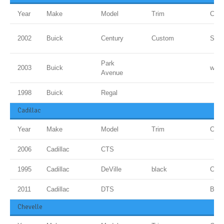
Year
Make
Model
Trim
Colo
2002
Buick
Century
Custom
Sand
Park
2003
Buick
whit
Avenue
1998
Buick
Regal
Cadillac
Year
Make
Model
Trim
Colo
2006
Cadillac
CTS
1995
Cadillac
DeVille
black
Cand
2011
Cadillac
DTS
BLU
Chevelle