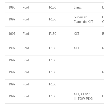
1998
Ford
F150
Lariat
Ligh
Supercab
Oxfo
1997
Ford
F150
Flareside XLT
Clea
1997
Ford
F150
XLT
Blac
1997
Ford
F150
XLT
Moon
1997
Ford
F150
1997
Ford
F150
RED
1997
Ford
F150
XLT, CLASS
1997
Ford
F150
BLU
III TOW PKG