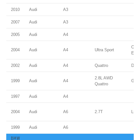
2010
Audi
A3
2007
Audi
A3
2005
Audi
A4
Ocea
2004
Audi
A4
Ultra Sport
Effe
2002
Audi
A4
Quattro
Dolp
2.8L AWD
1999
Audi
A4
Gree
Quattro
1997
Audi
A4
2004
Audi
A6
2.7T
Light
1999
Audi
A6
BMW