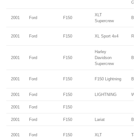
Gold
XLT
2001
Ford
F150
Blac
Supercrew
2001
Ford
F150
XL Sport 4x4
Red
Harley
2001
Ford
F150
Davidson
Blac
Supercrew
2001
Ford
F150
F150 Lightning
Blac
2001
Ford
F150
LIGHTNING
WHI
2001
Ford
F150
2001
Ford
F150
Lariat
Black
2001
Ford
F150
XLT
Tora