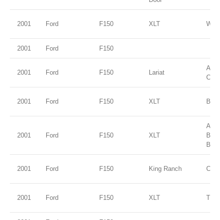
2001
Ford
F150
XLT
Wed
2001
Ford
F150
Ariz
2001
Ford
F150
Lariat
Clea
2001
Ford
F150
XLT
Brig
Ariz
2001
Ford
F150
XLT
Bei
Blue
2001
Ford
F150
King Ranch
Char
2001
Ford
F150
XLT
True