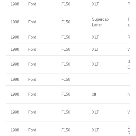
1998
Ford
F150
XLT
Paci
Supercab
Two 
1998
Ford
F150
Lariat
and s
1998
Ford
F150
XLT
Red
1998
Ford
F150
XLT
Whit
Blac
1998
Ford
F150
XLT
Clea
1998
Ford
F150
1998
Ford
F150
xlt
hunt
1998
Ford
F150
XLT
Whit
Dark
1998
Ford
F150
XLT
Red