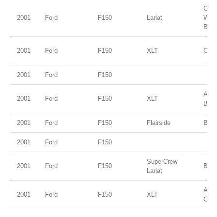
Oxfo
2001
Ford
F150
Lariat
Whit
Beig
2001
Ford
F150
XLT
Oxfo
2001
Ford
F150
Ariz
2001
Ford
F150
XLT
Beig
2001
Ford
F150
Flairside
Brig
2001
Ford
F150
SuperCrew
2001
Ford
F150
Blac
Lariat
Ama
2001
Ford
F150
XLT
Clea