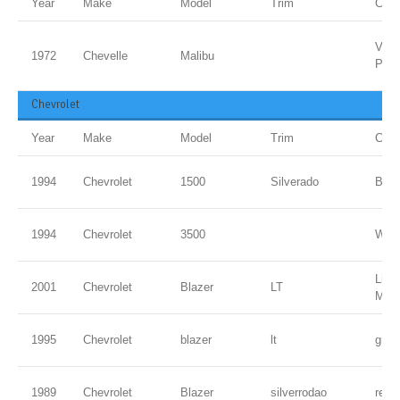
Year
Make
Model
Trim
Colo
Vipe
1972
Chevelle
Malibu
PPG
Chevrolet
Year
Make
Model
Trim
Colo
1994
Chevrolet
1500
Silverado
Blac
1994
Chevrolet
3500
WHI
Ligh
2001
Chevrolet
Blazer
LT
Meta
1995
Chevrolet
blazer
lt
gree
1989
Chevrolet
Blazer
silverrodao
red