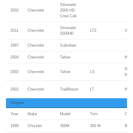
Silverado
2002
Chevrolet
2500 HD
Crew Cab
Silverado
2011
Chevrolet
LTZ
Vict
2500HD
1997
Chevrolet
Suburban
2004
Chevrolet
Tahoe
Whit
RED
2002
Chevrolet
Tahoe
LS
MET
2002
Chevrolet
TrailBlazer
LT
Whit
Chrysler
Year
Make
Model
Trim
Colo
1999
Chrysler
300M
300 M
BLA