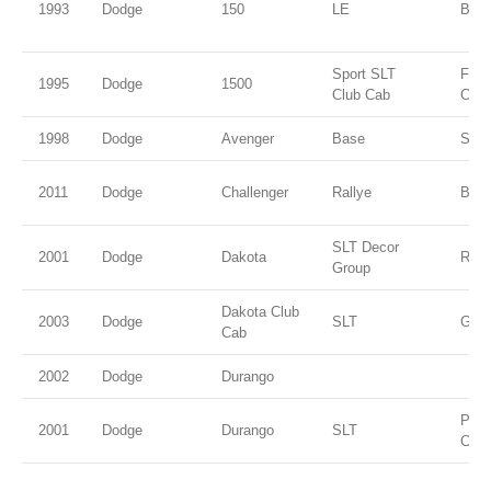
1993
Dodge
150
LE
Blac
Sport SLT
Flam
1995
Dodge
1500
Club Cab
Coat
1998
Dodge
Avenger
Base
Silv
2011
Dodge
Challenger
Rallye
Blac
SLT Decor
2001
Dodge
Dakota
Red
Group
Dakota Club
2003
Dodge
SLT
Gree
Cab
2002
Dodge
Durango
Patr
2001
Dodge
Durango
SLT
Coat