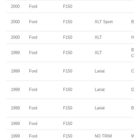
2000
Ford
F150
2000
Ford
F150
XLT Sport
Blac
2000
Ford
F150
XLT
Harv
Brig
1999
Ford
F150
XLT
Clea
1999
Ford
F150
Lariat
Oxfo
1999
Ford
F150
Lariat
Dark
1999
Ford
F150
Lariat
Blue
1999
Ford
F150
1999
Ford
F150
NO TRIM
Whit