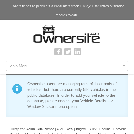
Ownersite has helped fleets & consumers track 1,782,200,829 miles of service
records to date.
Main Menu
Ownersite users are managing tens of thousands of
vehicles, but there are currently 586 vehicles in the
public database. In order to add your vehicle to the
database, please access your Vehicle Details --->
Window Sticker menu option.
Jump to:
Acura
|
Alfa Romeo
|
Audi
|
BMW
|
Bugatti
|
Buick
|
Cadillac
|
Chevelle
|
Che