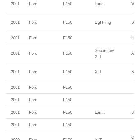
2001
Ford
F150
Lariet
Whit
2001
Ford
F150
Lightning
Brig
2001
Ford
F150
blue
Supercrew
2001
Ford
F150
Ariz
XLT
2001
Ford
F150
XLT
Blac
2001
Ford
F150
2001
Ford
F150
2001
Ford
F150
Lariat
Blac
2001
Ford
F150
Oxfo