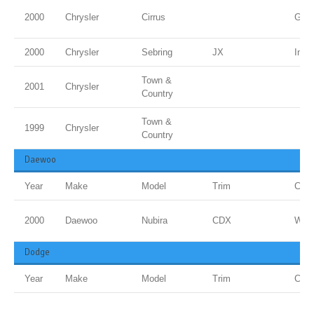
2000
Chrysler
Cirrus
Gold
2000
Chrysler
Sebring
JX
Inf 
Town &
2001
Chrysler
Country
Town &
1999
Chrysler
Country
Daewoo
Year
Make
Model
Trim
Colo
2000
Daewoo
Nubira
CDX
Whit
Dodge
Year
Make
Model
Trim
Colo