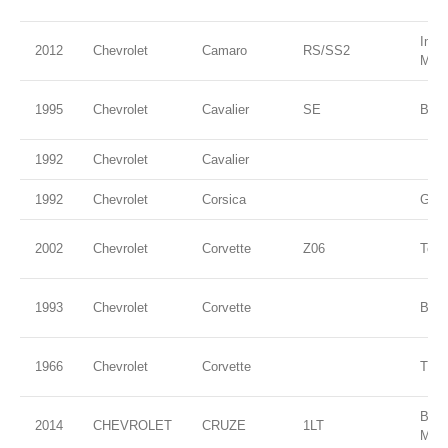
Impe
2012
Chevrolet
Camaro
RS/SS2
Meta
1995
Chevrolet
Cavalier
SE
Blue
1992
Chevrolet
Cavalier
1992
Chevrolet
Corsica
Gree
2002
Chevrolet
Corvette
Z06
Torc
1993
Chevrolet
Corvette
Blac
1966
Chevrolet
Corvette
Thro
BLU
2014
CHEVROLET
CRUZE
1LT
MET