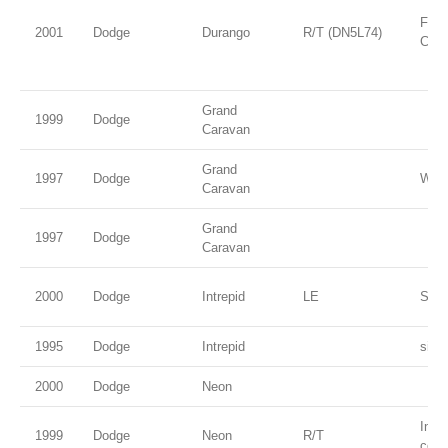
Flam
2001
Dodge
Durango
R/T (DN5L74)
Coat
Grand
1999
Dodge
Caravan
Grand
1997
Dodge
Whit
Caravan
Grand
1997
Dodge
Caravan
2000
Dodge
Intrepid
LE
Stee
1995
Dodge
Intrepid
silve
2000
Dodge
Neon
Inte
1999
Dodge
Neon
R/T
coat