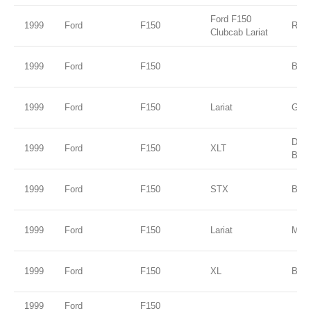
Ford F150
1999
Ford
F150
Red
Clubcab Lariat
1999
Ford
F150
B2 
1999
Ford
F150
Lariat
Gold
Dee
1999
Ford
F150
XLT
Blue
1999
Ford
F150
STX
Burg
1999
Ford
F150
Lariat
Mar
1999
Ford
F150
XL
Blac
1999
Ford
F150