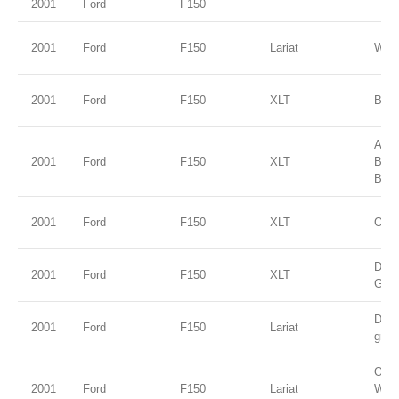
2001
Ford
F150
2001
Ford
F150
Lariat
Whit
2001
Ford
F150
XLT
Blac
Ariz
2001
Ford
F150
XLT
Bei
Blue
2001
Ford
F150
XLT
Oxfo
Dark
2001
Ford
F150
XLT
Gree
Dark
2001
Ford
F150
Lariat
gree
Oxfo
2001
Ford
F150
Lariat
Whit