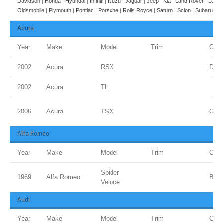
Davidson
|
Honda
|
Hyundai
|
Infiniti
|
Isuzu
|
Jaguar
|
Jeep
|
Kia
|
Land Rover
|
Lexus
Oldsmobile
|
Plymouth
|
Pontiac
|
Porsche
|
Rolls Royce
|
Saturn
|
Scion
|
Subaru
|
Su
Acura
Year
Make
Model
Trim
Colo
2002
Acura
RSX
Dese
2002
Acura
TL
2006
Acura
TSX
Carb
Alfa Romeo
Year
Make
Model
Trim
Colo
Spider
1969
Alfa Romeo
Blue
Veloce
Audi
Year
Make
Model
Trim
Colo