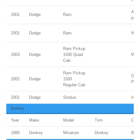
Ambe
2001
Dodge
Ram
pear
2001
Dodge
Ram
Whit
Ram Pickup
2003
Dodge
1500 Quad
Whit
Cab
Ram Pickup
Dk. 
2002
Dodge
1500
Pear
Regular Cab
2001
Dodge
Stratus
Indi
Donkey
Year
Make
Model
Trim
Colo
1985
Donkey
Minature
Donkey
Bro