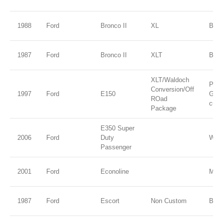
1988
Ford
Bronco II
XL
Blue 
1987
Ford
Bronco II
XLT
Blue
XLT/Waldoch
Paci
Conversion/Off
1997
Ford
E150
Gree
ROad
cust
Package
E350 Super
2006
Ford
Duty
Whit
Passenger
2001
Ford
Econoline
M Co
1987
Ford
Escort
Non Custom
Blac