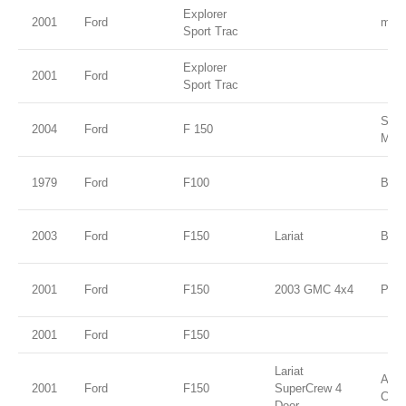
Explorer
2001
Ford
midn
Sport Trac
Explorer
2001
Ford
Sport Trac
Silv
2004
Ford
F 150
Meta
1979
Ford
F100
Blue
2003
Ford
F150
Lariat
Burg
2001
Ford
F150
2003 GMC 4x4
Pewt
2001
Ford
F150
Lariat
Ariz
2001
Ford
F150
SuperCrew 4
Clea
Door