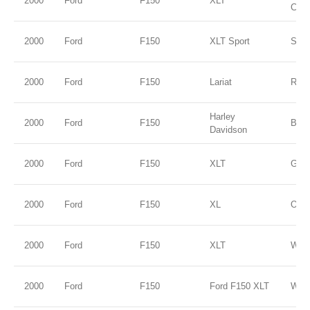
2000
Ford
F150
XLT
Clea
2000
Ford
F150
XLT Sport
Silve
2000
Ford
F150
Lariat
Red
Harley
2000
Ford
F150
Blac
Davidson
2000
Ford
F150
XLT
Gold
2000
Ford
F150
XL
Oxfo
2000
Ford
F150
XLT
WHI
2000
Ford
F150
Ford F150 XLT
WHI