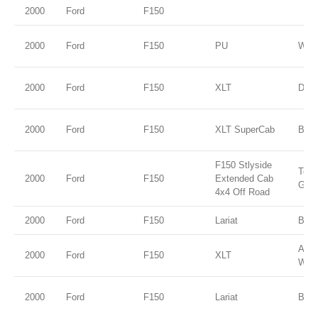
2000
Ford
F150
2000
Ford
F150
PU
WHI
2000
Ford
F150
XLT
Dark
2000
Ford
F150
XLT SuperCab
BLA
F150 Stlyside
Tore
2000
Ford
F150
Extended Cab
Gold
4x4 Off Road
2000
Ford
F150
Lariat
Blac
Ariz
2000
Ford
F150
XLT
Wed
2000
Ford
F150
Lariat
Blac