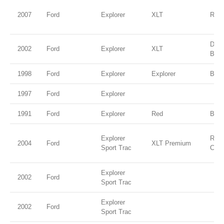
2007
Ford
Explorer
XLT
Red 
Dee
2002
Ford
Explorer
XLT
Blue
1998
Ford
Explorer
Explorer
Blac
1997
Ford
Explorer
1991
Ford
Explorer
Red
Blac
Explorer
Red 
2004
Ford
XLT Premium
Sport Trac
Clea
Explorer
2002
Ford
Sport Trac
Explorer
2002
Ford
Sport Trac