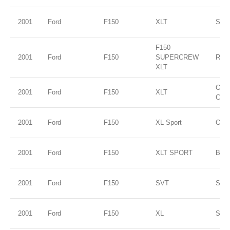
2001
Ford
F150
XLT
Silve
F150
2001
Ford
F150
SUPERCREW
RED
XLT
Oxfo
2001
Ford
F150
XLT
Clea
2001
Ford
F150
XL Sport
Oxfo
2001
Ford
F150
XLT SPORT
Blac
2001
Ford
F150
SVT
Silve
2001
Ford
F150
XL
Silve