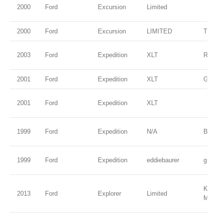
2000
Ford
Excursion
Limited
2000
Ford
Excursion
LIMITED
TRU
2003
Ford
Expedition
XLT
Red
2001
Ford
Expedition
XLT
Gree
2001
Ford
Expedition
XLT
1999
Ford
Expedition
N/A
Blac
1999
Ford
Expedition
eddiebaurer
gree
Kodi
2013
Ford
Explorer
Limited
Meta