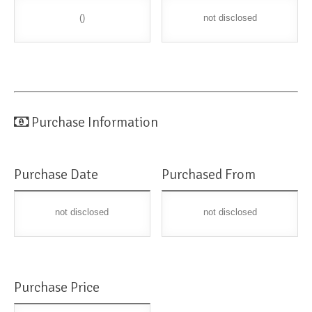
()
not disclosed
Purchase Information
Purchase Date
Purchased From
not disclosed
not disclosed
Purchase Price