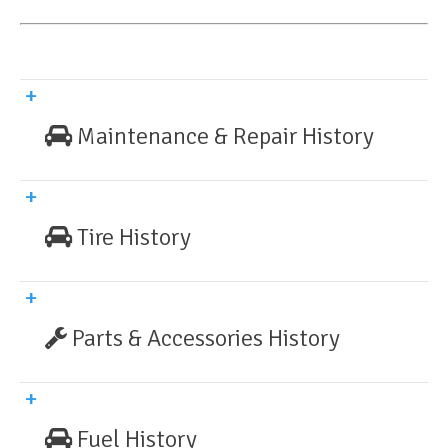
Maintenance & Repair History
Tire History
Parts & Accessories History
Fuel History