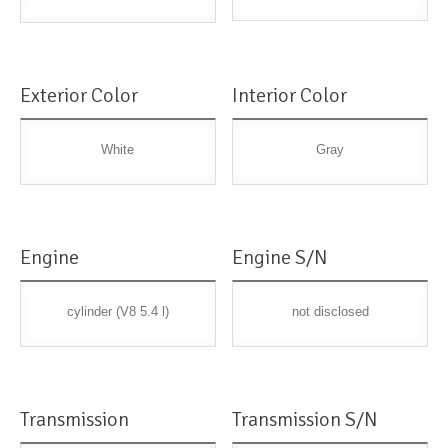
Exterior Color
Interior Color
White
Gray
Engine
Engine S/N
cylinder (V8 5.4 l)
not disclosed
Transmission
Transmission S/N