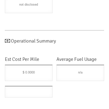
not disclosed
Operational Summary
Est Cost Per Mile
Average Fuel Usage
$ 0.0000
n/a