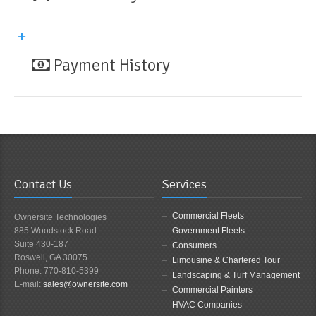
Payment History
Contact Us
Services
Commercial Fleets
Ownersite Technologies
885 Woodstock Road
Government Fleets
Suite 430-187
Consumers
Roswell, GA 30075
Limousine & Chartered Tour
Phone: 770-810-5399
Landscaping & Turf Management
E-mail:
sales@ownersite.com
Commercial Painters
HVAC Companies