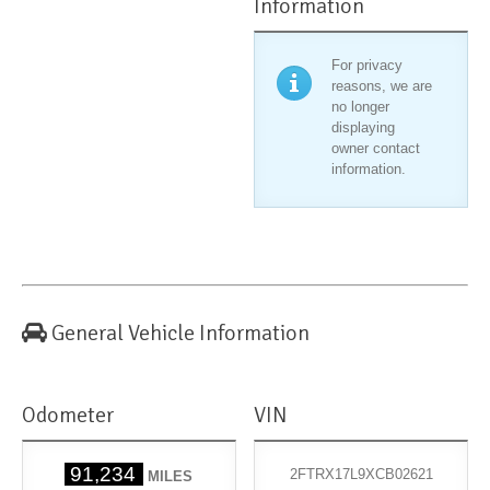
Information
For privacy
reasons, we are
no longer
displaying
owner contact
information.
General Vehicle Information
Odometer
VIN
91,234
2FTRX17L9XCB02621
MILES