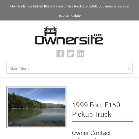
Ownersite has helped fleets & consumers track 1,782,641,886 miles of service
records to date.
Main Menu
1999 Ford F150
Pickup Truck
Owner Contact