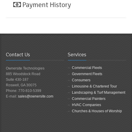
Payment History
Contact Us
Services
Commercial Fleets
Ownersite Technologies
885 Woodstock Road
Government Fleets
Suite 430-187
Consumers
Roswell, GA 30075
Limousine & Chartered Tour
Phone: 770-810-5399
Landscaping & Turf Management
E-mail:
sales@ownersite.com
Commercial Painters
HVAC Companies
Churches & Houses of Worship