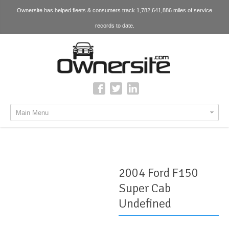
Ownersite has helped fleets & consumers track 1,782,641,886 miles of service
records to date.
Main Menu
2004 Ford F150
Super Cab
Undefined