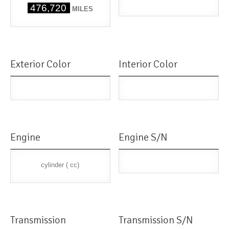
476,720
MILES
Exterior Color
Interior Color
Engine
Engine S/N
cylinder ( cc)
Transmission
Transmission S/N