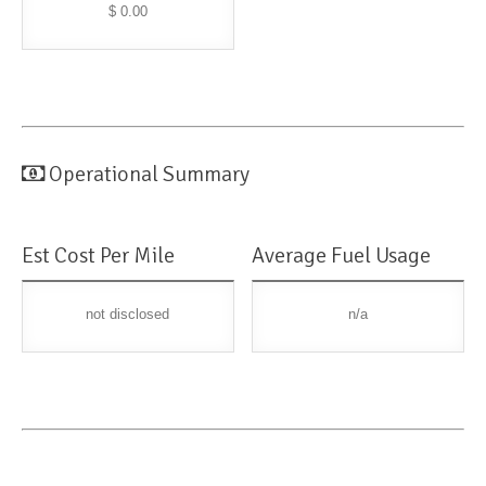
$ 0.00
Operational Summary
Est Cost Per Mile
Average Fuel Usage
not disclosed
n/a