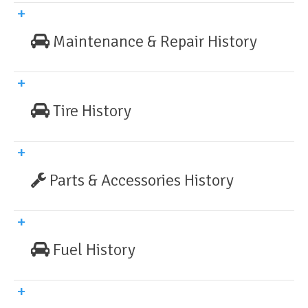
Maintenance & Repair History
Tire History
Parts & Accessories History
Fuel History