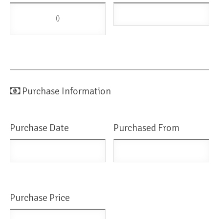
()
Purchase Information
Purchase Date
Purchased From
Purchase Price