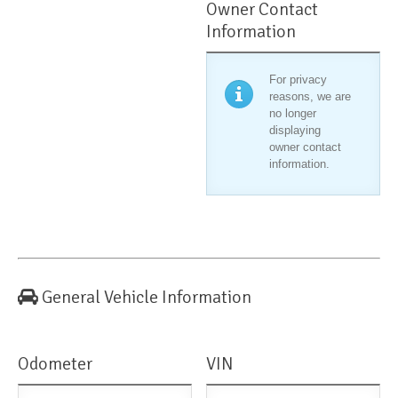
Owner Contact
Information
For privacy
reasons, we are
no longer
displaying
owner contact
information.
General Vehicle Information
Odometer
VIN