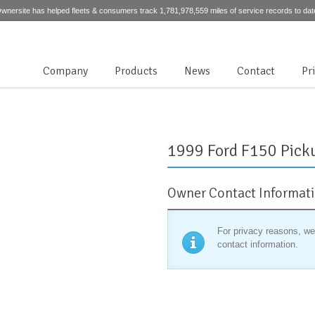
wnersite has helped fleets & consumers track 1,781,978,559 miles of service records to dat
Company
Products
News
Contact
Pr
1999 Ford F150 Pick
Owner Contact Informat
For privacy reasons, we
contact information.