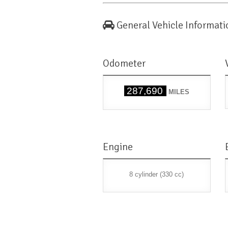
General Vehicle Informati
Odometer
287,690
MILES
Engine
8 cylinder (330 cc)