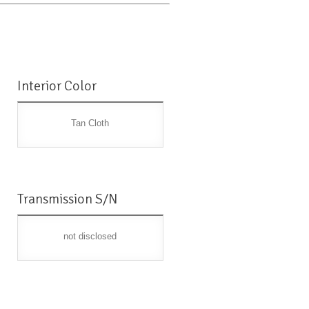
Interior Color
Tan Cloth
Transmission S/N
not disclosed