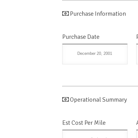
Purchase Information
Purchase Date
December 20, 2001
Operational Summary
Est Cost Per Mile