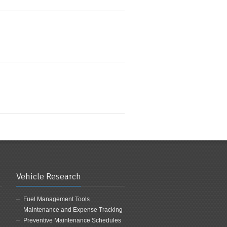
Vehicle Research
Fuel Management Tools
Maintenance and Expense Tracking
Preventive Maintenance Schedules