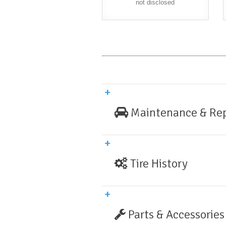
not disclosed
Maintenance & Rep
Tire History
Parts & Accessories