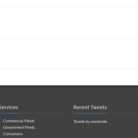
Services
Recent Tweets
Commercial Fleets
Tweets by ownersite
Government Fleets
Consumers