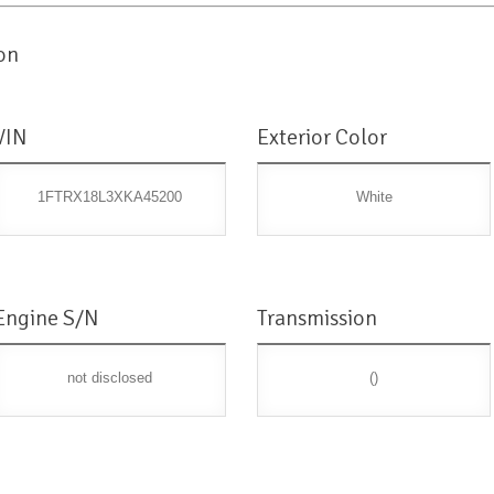
on
VIN
Exterior Color
1FTRX18L3XKA45200
White
Engine S/N
Transmission
not disclosed
()