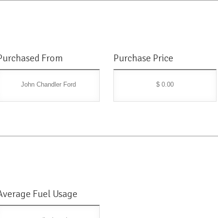
Purchased From
Purchase Price
John Chandler Ford
$ 0.00
Average Fuel Usage