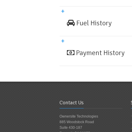
Fuel History
Payment History
Contact Us
Ownersite Technologies
885 Woodstock Road
Suite 430-187