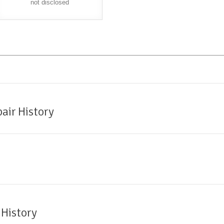
not disclosed
air History
 History