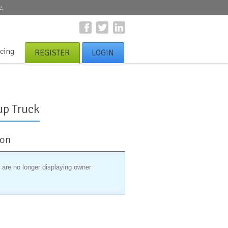
e.
icing
REGISTER
LOGIN
up Truck
ion
 are no longer displaying owner