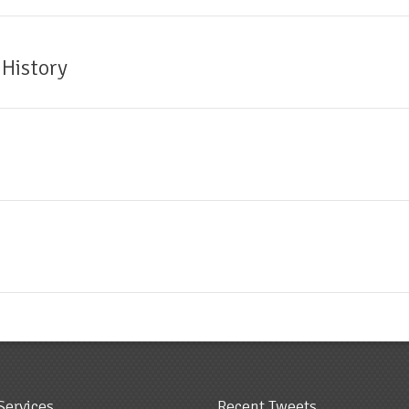
 History
Services
Recent Tweets