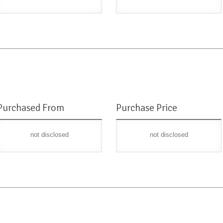
Purchased From
Purchase Price
not disclosed
not disclosed