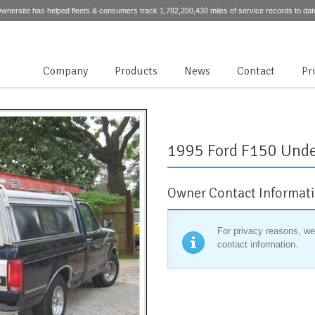
wnersite has helped fleets & consumers track 1,782,200,430 miles of service records to dat
Company
Products
News
Contact
Pr
1995 Ford F150 Unde
Owner Contact Informat
For privacy reasons, we
contact information.