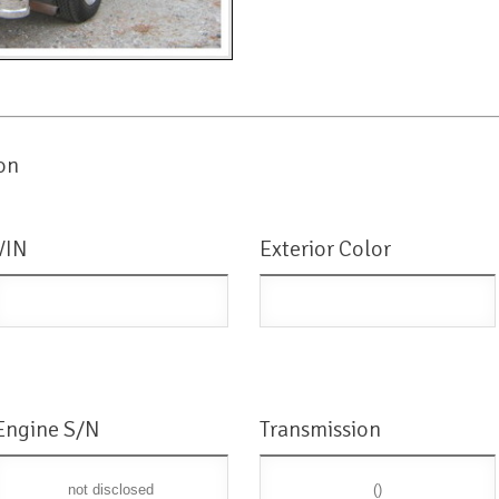
on
VIN
Exterior Color
Engine S/N
Transmission
not disclosed
()