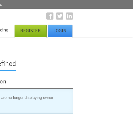
e.
icing
REGISTER
LOGIN
fined
ion
 are no longer displaying owner