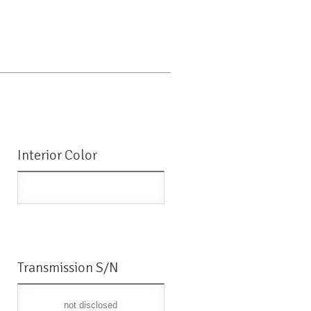
Interior Color
Transmission S/N
not disclosed