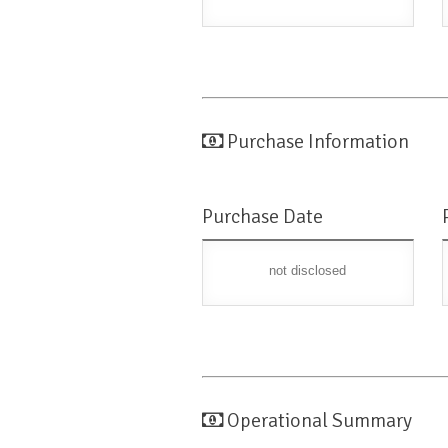
Purchase Information
Purchase Date
not disclosed
Operational Summary