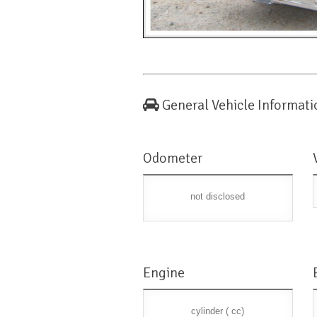
General Vehicle Informati
Odometer
not disclosed
Engine
cylinder ( cc)