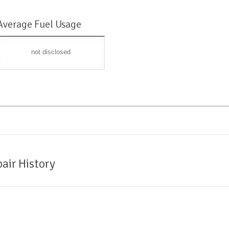
Average Fuel Usage
not disclosed
air History