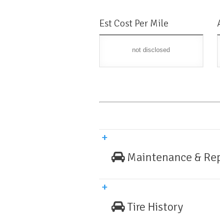
Est Cost Per Mile
not disclosed
Maintenance & Rep
Tire History