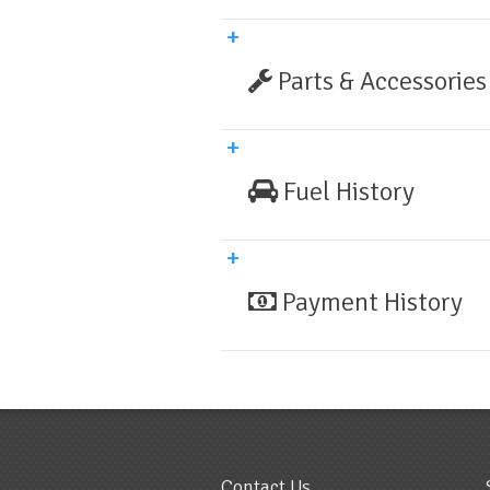
Parts & Accessories
Fuel History
Payment History
Contact Us