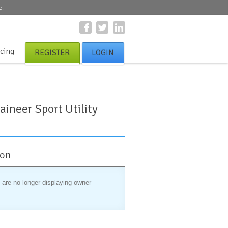
e.
icing
REGISTER
LOGIN
ineer Sport Utility
ion
 are no longer displaying owner