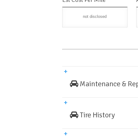
not disclosed
Maintenance & Rep
Tire History