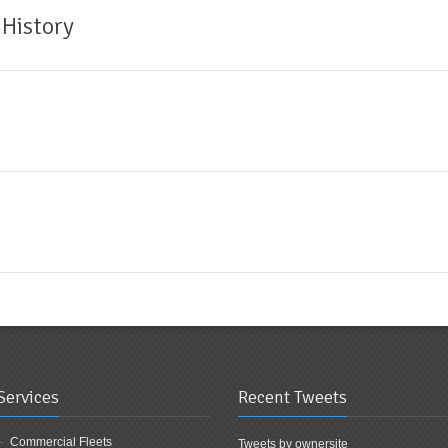
 History
Services
Recent Tweets
Commercial Fleets
Tweets by ownersite