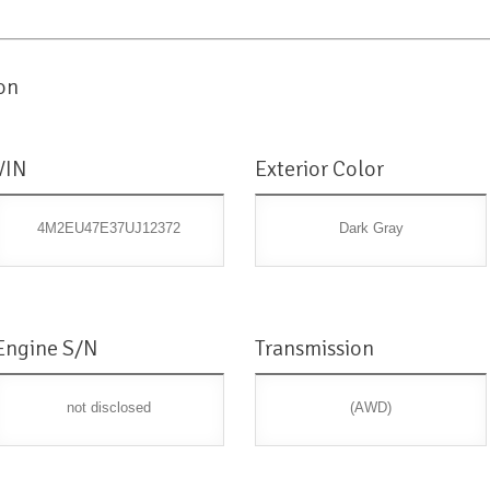
on
VIN
Exterior Color
4M2EU47E37UJ12372
Dark Gray
Engine S/N
Transmission
not disclosed
(AWD)