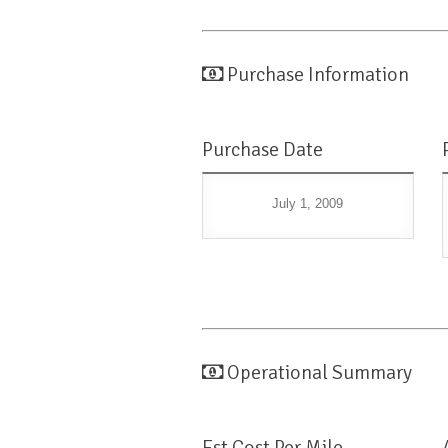
Purchase Information
Purchase Date
July 1, 2009
Operational Summary
Est Cost Per Mile