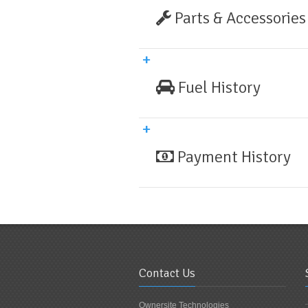
Parts & Accessories
Fuel History
Payment History
Contact Us
Ownersite Technologies