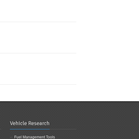
Vehicle Research
Fuel Management Tools