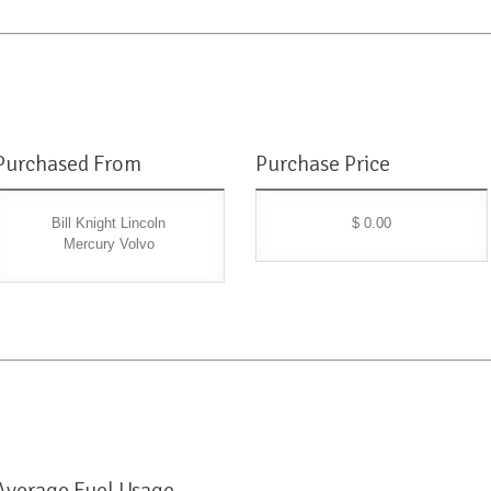
Purchased From
Purchase Price
Bill Knight Lincoln
$ 0.00
Mercury Volvo
Average Fuel Usage