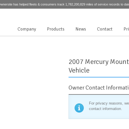
wnersite has helped fleets & consumers track 1,782,200,829 miles of service records to dat
Company
Products
News
Contact
Pr
2007 Mercury Mounta
Vehicle
Owner Contact Informat
For privacy reasons, we
contact information.