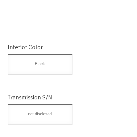
Interior Color
Black
Transmission S/N
not disclosed