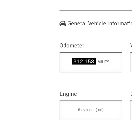
General Vehicle Informati
Odometer
312,158
MILES
Engine
6 cylinder ( cc)