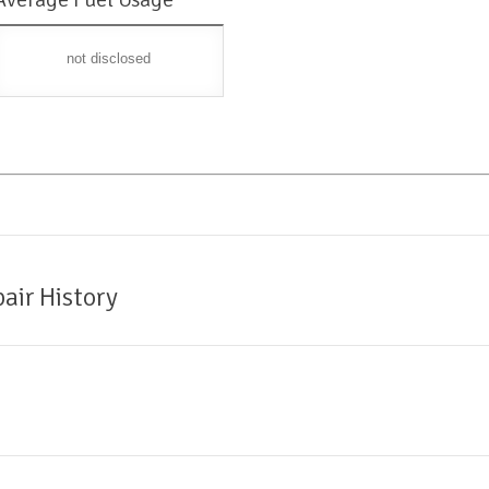
not disclosed
air History