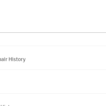
air History