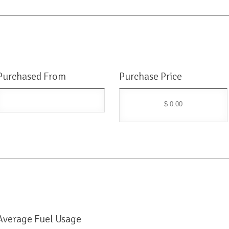
Purchased From
Purchase Price
$ 0.00
Average Fuel Usage