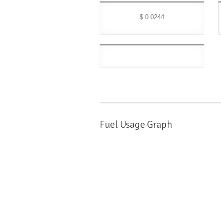
$ 0.0244
Fuel Usage Graph