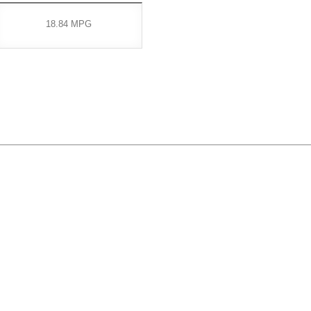
18.84 MPG