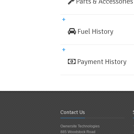
Parts & Accessories
Fuel History
Payment History
Contact Us
Ownersite Technologies
885 Woodstock Road