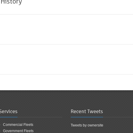
 History
Services
Recent Tweets
Commercial Fleets
Tweets by ownersite
Government Fleets