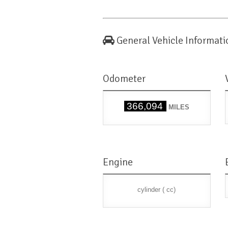
General Vehicle Informati
Odometer
366,094
MILES
Engine
cylinder ( cc)