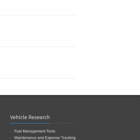
Vehicle Research
Fuel Management Tools
Maintenance and Expense Tracking