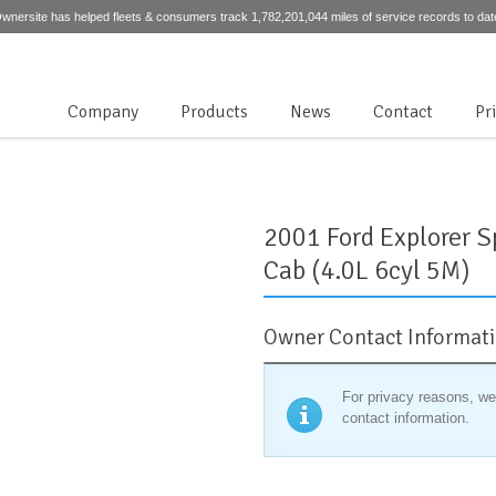
wnersite has helped fleets & consumers track 1,782,201,044 miles of service records to dat
Company
Products
News
Contact
Pr
2001 Ford Explorer S
Cab (4.0L 6cyl 5M)
Owner Contact Informat
For privacy reasons, we
contact information.