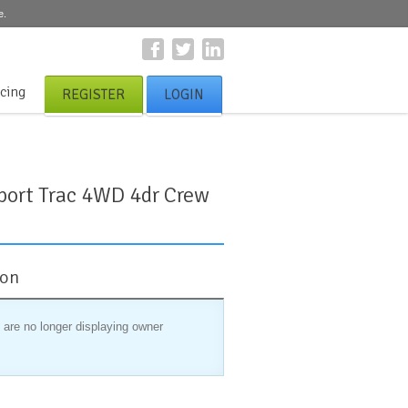
e.
icing
REGISTER
LOGIN
port Trac 4WD 4dr Crew
ion
 are no longer displaying owner