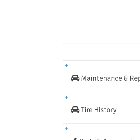
Maintenance & Rep
Tire History