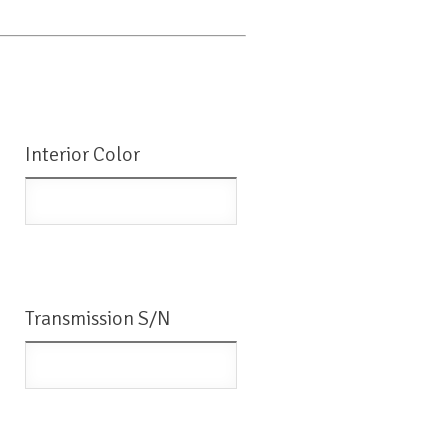
Interior Color
Transmission S/N