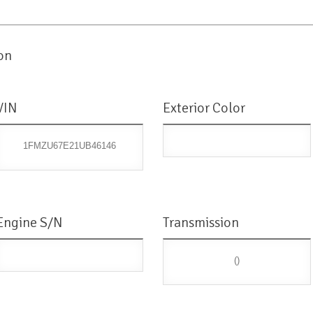
on
VIN
Exterior Color
1FMZU67E21UB46146
Engine S/N
Transmission
()