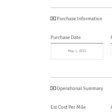
Purchase Information
Purchase Date
May 1, 2012
Operational Summary
Est Cost Per Mile