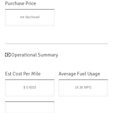
Purchase Price
not disclosed
Operational Summary
Est Cost Per Mile
Average Fuel Usage
$ 0.6033
14.36 MPG