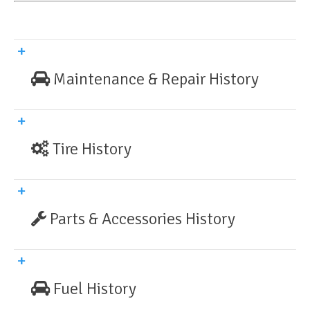
Maintenance & Repair History
Tire History
Parts & Accessories History
Fuel History