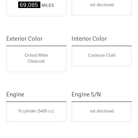
69,085
not disclosed
MILES
Exterior Color
Interior Color
Oxford White
Cordovan Cloth
Clearcoat
Engine
Engine S/N
8 cylinder (5400 cc)
not disclosed