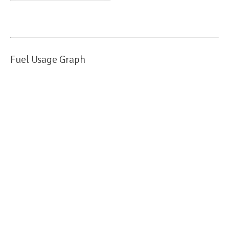
Fuel Usage Graph