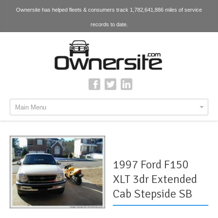
Ownersite has helped fleets & consumers track 1,782,641,886 miles of service
records to date.
Main Menu
1997 Ford F150
XLT 3dr Extended
Cab Stepside SB