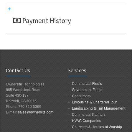
Payment History
Contact Us
Services
Commercial Fleets
Ownersite Technologies
885 Woodstock Road
Government Fleets
Suite 430-187
Consumers
Roswell, GA 30075
Limousine & Chartered Tour
Phone: 770-810-5399
Landscaping & Turf Management
E-mail:
sales@ownersite.com
Commercial Painters
HVAC Companies
Churches & Houses of Worship