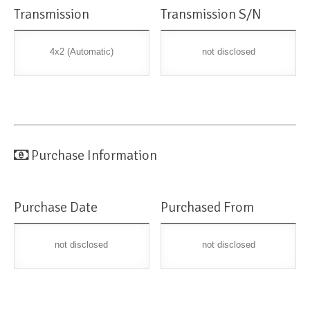
Transmission
Transmission S/N
4x2 (Automatic)
not disclosed
Purchase Information
Purchase Date
Purchased From
not disclosed
not disclosed