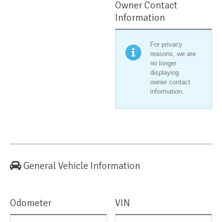
Owner Contact
Information
For privacy
reasons, we are
no longer
displaying
owner contact
information.
General Vehicle Information
Odometer
VIN