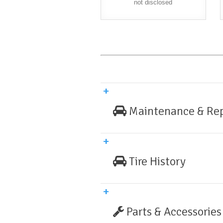
not disclosed
Maintenance & Rep
Tire History
Parts & Accessories