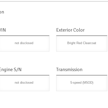
on
VIN
Exterior Color
not disclosed
Bright Red Clearcoat
Engine S/N
Transmission
not disclosed
5-speed (M5OD)