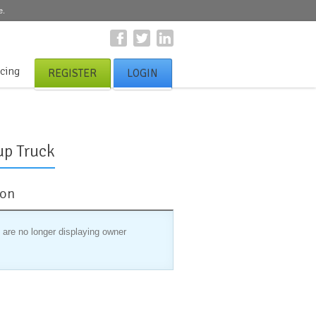
e.
icing
REGISTER
LOGIN
up Truck
ion
 are no longer displaying owner