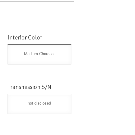
Interior Color
Medium Charcoal
Transmission S/N
not disclosed