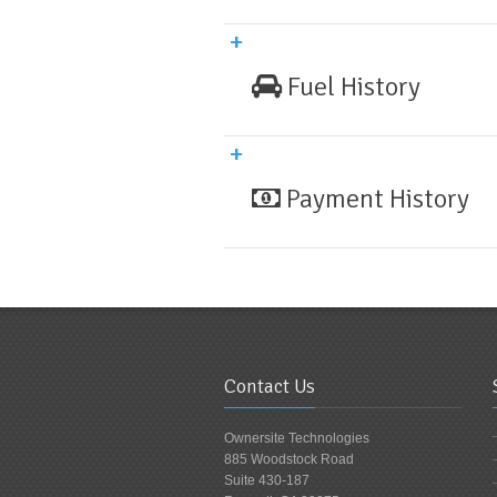
Fuel History
Payment History
Contact Us
Ownersite Technologies
885 Woodstock Road
Suite 430-187