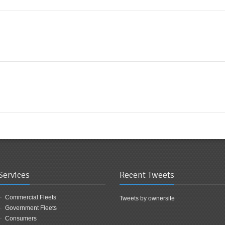
Services
Recent Tweets
Commercial Fleets
Tweets by ownersite
Government Fleets
Consumers