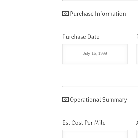
Purchase Information
Purchase Date
July 16, 1999
Operational Summary
Est Cost Per Mile