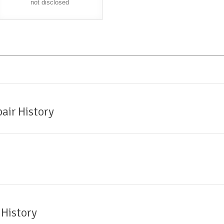
not disclosed
air History
 History