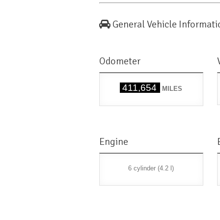
General Vehicle Informati
Odometer
411,654
MILES
Engine
6 cylinder (4.2 l)