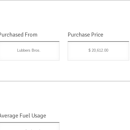
Purchased From
Purchase Price
Lubbers Bros.
$ 20,612.00
Average Fuel Usage