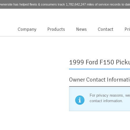
wnersite has helped fleets & consumers track 1,782,642,247 miles of service records to dat
Company
Products
News
Contact
Pr
1999 Ford F150 Pick
Owner Contact Informat
For privacy reasons, we
contact information.