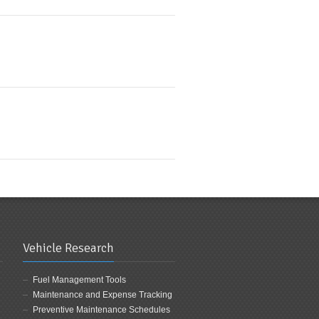
Vehicle Research
Fuel Management Tools
Maintenance and Expense Tracking
Preventive Maintenance Schedules