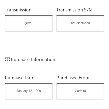
Transmission
Transmission S/N
(4wd)
not disclosed
Purchase Information
Purchase Date
Purchased From
January 13, 1999
Carfeira