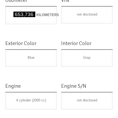
Odometer
VIN
653,736
not disclosed
KILOMETERS
Exterior Color
Interior Color
Blue
Gray
Engine
Engine S/N
4 cylinder (2000 cc)
not disclosed