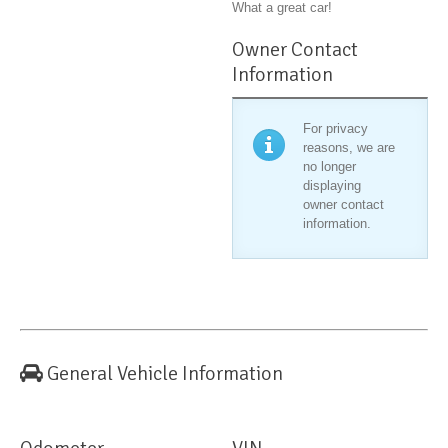
What a great car!
Owner Contact
Information
For privacy
reasons, we are
no longer
displaying
owner contact
information.
General Vehicle Information