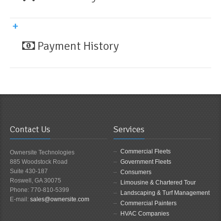
Payment History
Contact Us
Services
Commercial Fleets
Ownersite Technologies
885 Woodstock Road
Government Fleets
Suite 430-187
Consumers
Roswell, GA 30075
Limousine & Chartered Tour
Phone: 770-810-5399
Landscaping & Turf Management
E-mail:
sales@ownersite.com
Commercial Painters
HVAC Companies