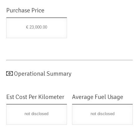
Purchase Price
€ 23,000.00
Operational Summary
Est Cost Per Kilometer
Average Fuel Usage
not disclosed
not disclosed