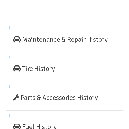
Maintenance & Repair History
Tire History
Parts & Accessories History
Fuel History