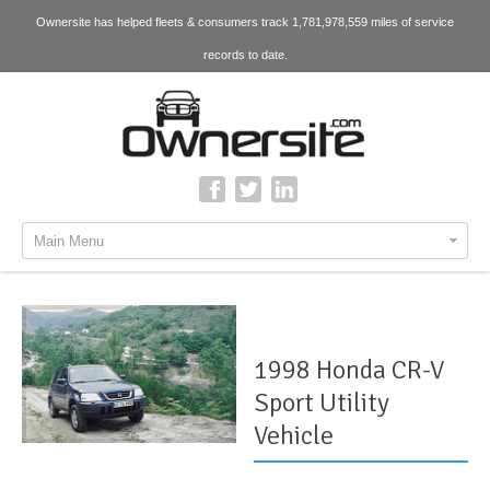
Ownersite has helped fleets & consumers track 1,781,978,559 miles of service
records to date.
Main Menu
1998 Honda CR-V
Sport Utility
Vehicle