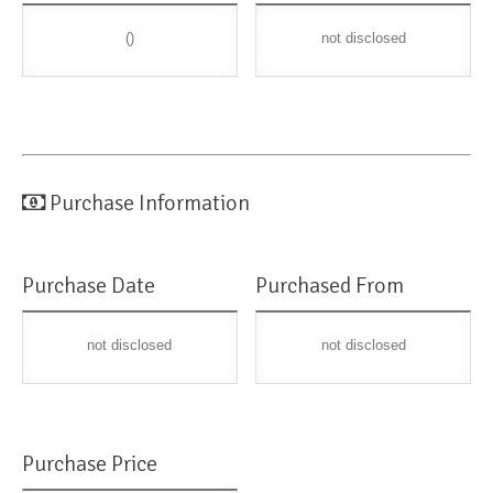
()
not disclosed
Purchase Information
Purchase Date
Purchased From
not disclosed
not disclosed
Purchase Price