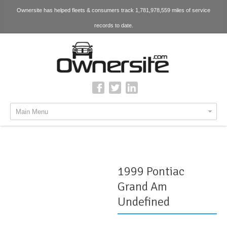
Ownersite has helped fleets & consumers track 1,781,978,559 miles of service
records to date.
Main Menu
1999 Pontiac
Grand Am
Undefined