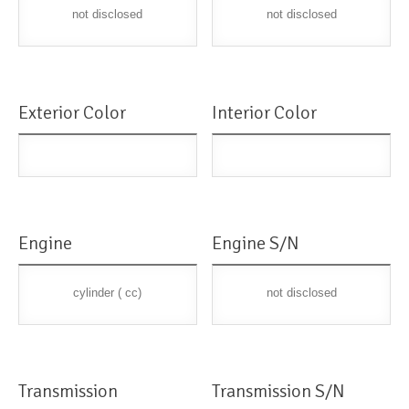
not disclosed
not disclosed
Exterior Color
Interior Color
Engine
Engine S/N
cylinder ( cc)
not disclosed
Transmission
Transmission S/N