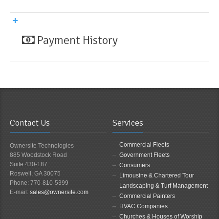
Payment History
Contact Us
Services
Commercial Fleets
Ownersite Technologies
885 Woodstock Road
Government Fleets
Suite 430-187
Consumers
Roswell, GA 30075
Limousine & Chartered Tour
Phone: 770-810-5399
Landscaping & Turf Management
E-mail:
sales@ownersite.com
Commercial Painters
HVAC Companies
Churches & Houses of Worship