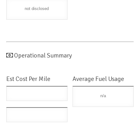
not disclosed
Operational Summary
Est Cost Per Mile
Average Fuel Usage
n/a