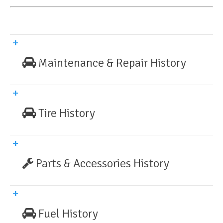
Maintenance & Repair History
Tire History
Parts & Accessories History
Fuel History