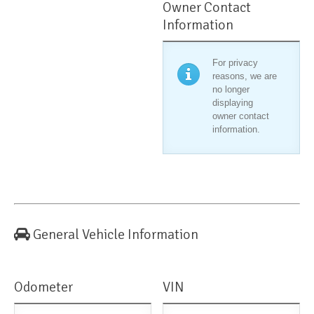
Owner Contact
Information
For privacy
reasons, we are
no longer
displaying
owner contact
information.
General Vehicle Information
Odometer
VIN