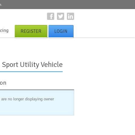
e.
icing
REGISTER
LOGIN
Sport Utility Vehicle
ion
 are no longer displaying owner