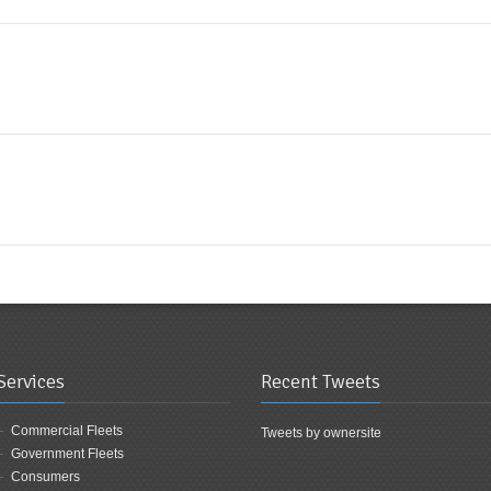
Services
Recent Tweets
Commercial Fleets
Tweets by ownersite
Government Fleets
Consumers