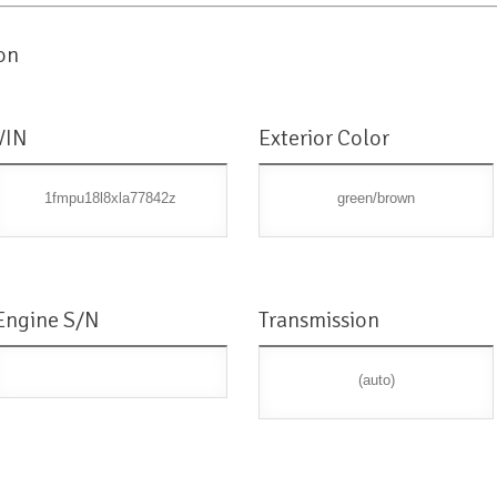
on
VIN
Exterior Color
1fmpu18l8xla77842z
green/brown
Engine S/N
Transmission
(auto)