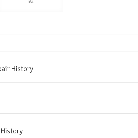
n/a
air History
 History