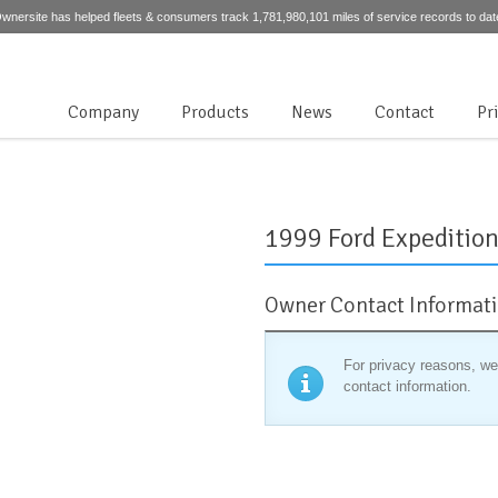
wnersite has helped fleets & consumers track 1,781,980,101 miles of service records to dat
Company
Products
News
Contact
Pr
1999 Ford Expedition 
Owner Contact Informat
For privacy reasons, we
contact information.