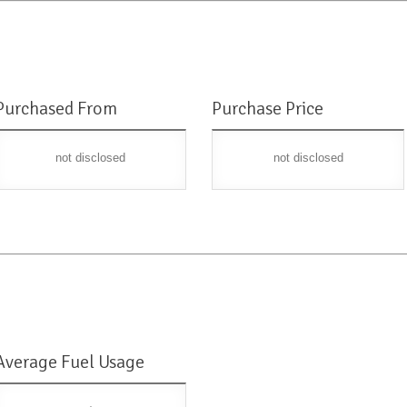
Purchased From
Purchase Price
not disclosed
not disclosed
Average Fuel Usage