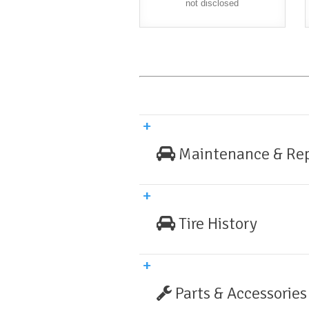
not disclosed
Maintenance & Rep
Tire History
Parts & Accessories