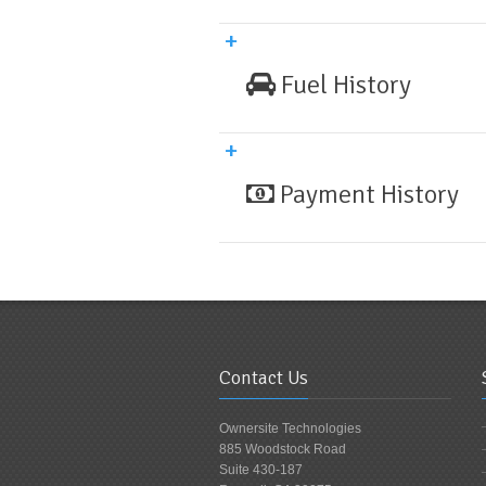
Fuel History
Payment History
Contact Us
Ownersite Technologies
885 Woodstock Road
Suite 430-187