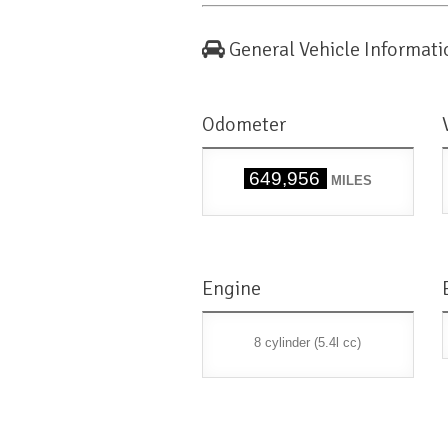
General Vehicle Informati
Odometer
649,956
MILES
Engine
8 cylinder (5.4l cc)