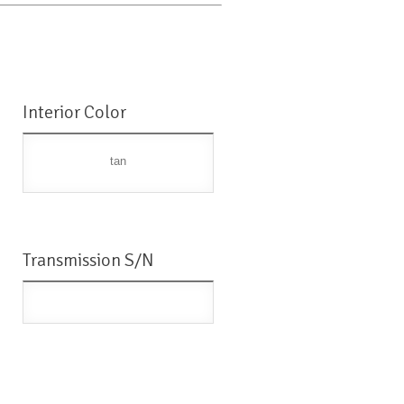
Interior Color
tan
Transmission S/N