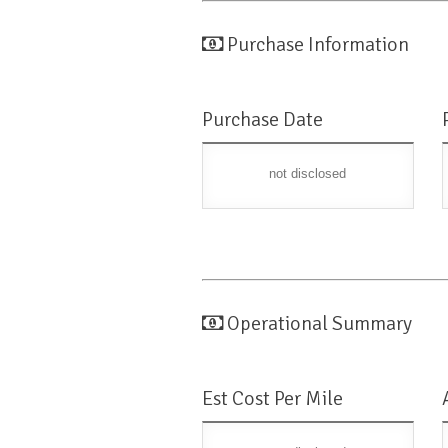
Purchase Information
Purchase Date
not disclosed
Operational Summary
Est Cost Per Mile