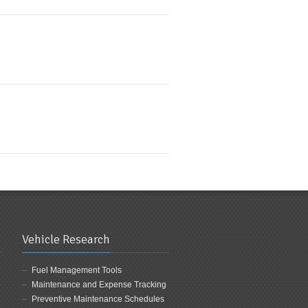
Vehicle Research
Fuel Management Tools
Maintenance and Expense Tracking
Preventive Maintenance Schedules