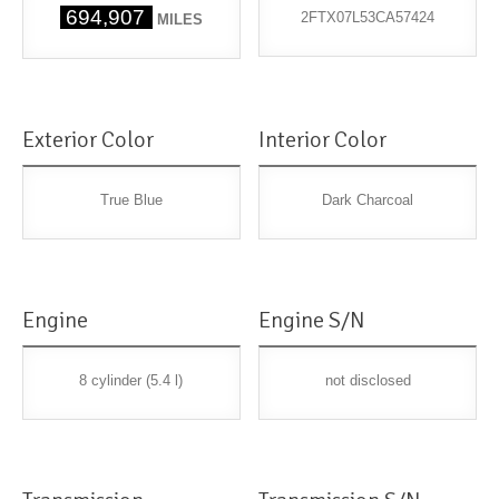
694,907
2FTX07L53CA57424
MILES
Exterior Color
Interior Color
True Blue
Dark Charcoal
Engine
Engine S/N
8 cylinder (5.4 l)
not disclosed