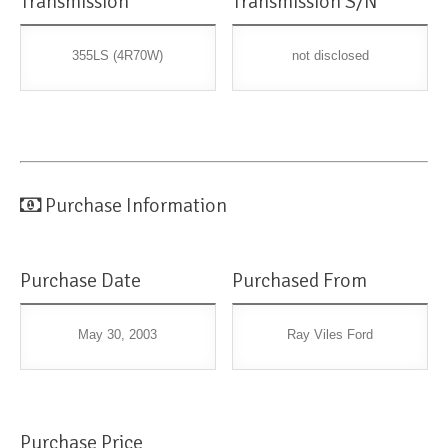
Transmission
Transmission S/N
355LS (4R70W)
not disclosed
Purchase Information
Purchase Date
Purchased From
May 30, 2003
Ray Viles Ford
Purchase Price