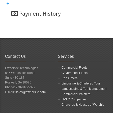
Payment History
Contact Us
Services
Commercial Fleets
Ownersite Technologies
885 Woodstock Road
Government Fleets
Suite 430-187
Consumers
Roswell, GA 30075
Limousine & Chartered Tour
Phone: 770-810-5399
Landscaping & Turf Management
E-mail:
sales@ownersite.com
Commercial Painters
HVAC Companies
Churches & Houses of Worship