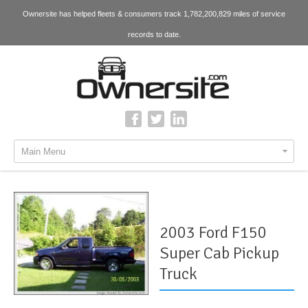
Ownersite has helped fleets & consumers track 1,782,200,829 miles of service
records to date.
Main Menu
2003 Ford F150
Super Cab Pickup
Truck