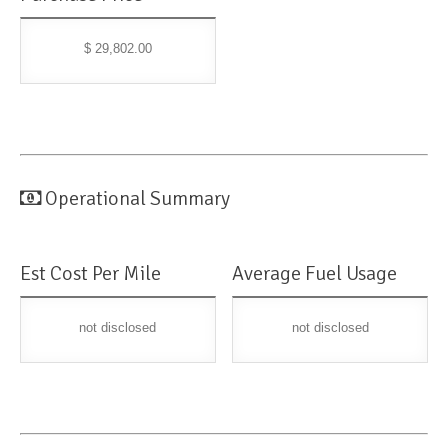
$ 29,802.00
Operational Summary
Est Cost Per Mile
Average Fuel Usage
not disclosed
not disclosed