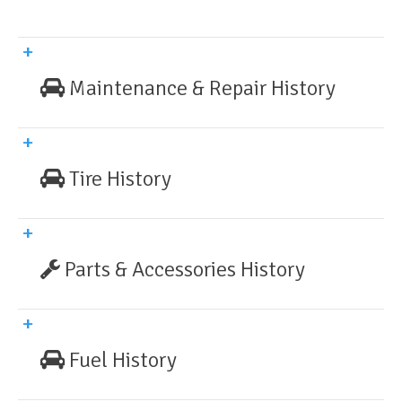
Maintenance & Repair History
Tire History
Parts & Accessories History
Fuel History