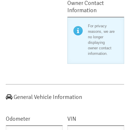
Owner Contact
Information
For privacy
reasons, we are
no longer
displaying
owner contact
information.
General Vehicle Information
Odometer
VIN