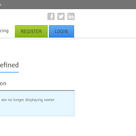
e.
icing
REGISTER
LOGIN
efined
ion
 are no longer displaying owner