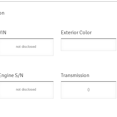
on
VIN
Exterior Color
not disclosed
Engine S/N
Transmission
not disclosed
()