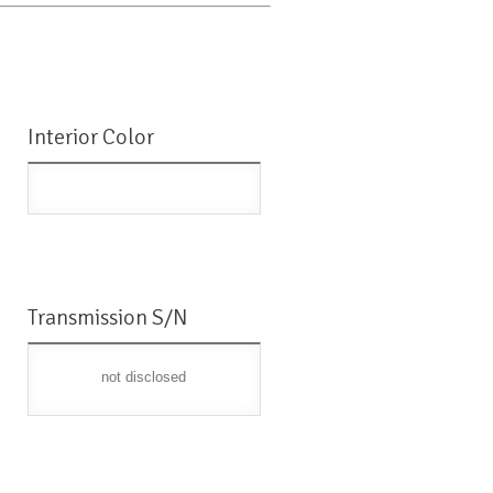
Interior Color
Transmission S/N
not disclosed