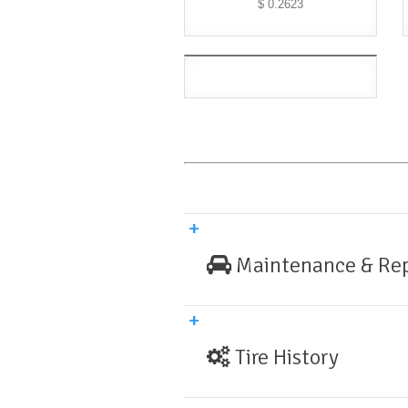
$ 0.2623
Maintenance & Rep
Tire History