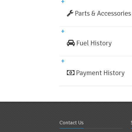
Parts & Accessories
Fuel History
Payment History
Contact Us