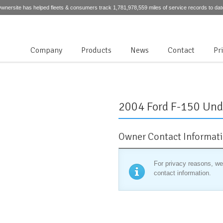
wnersite has helped fleets & consumers track 1,781,978,559 miles of service records to dat
Company
Products
News
Contact
Pr
2004 Ford F-150 Und
Owner Contact Informat
For privacy reasons, we
contact information.