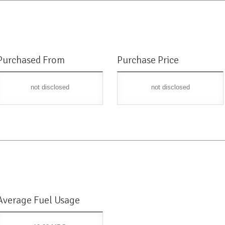
Purchased From
Purchase Price
not disclosed
not disclosed
Average Fuel Usage