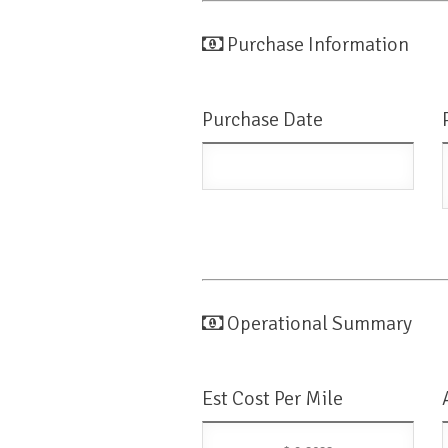
Purchase Information
Purchase Date
Operational Summary
Est Cost Per Mile