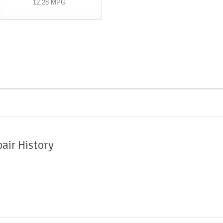
12.28 MPG
air History