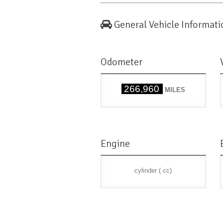
General Vehicle Informati
Odometer
266,960
MILES
Engine
cylinder ( cc)