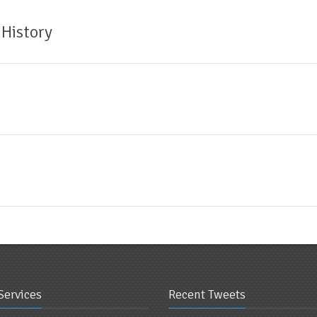
 History
Services
Recent Tweets